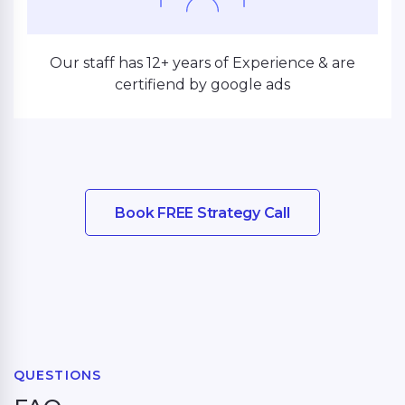
Our staff has 12+ years of Experience & are
certifiend by google ads
Book FREE Strategy Call
QUESTIONS