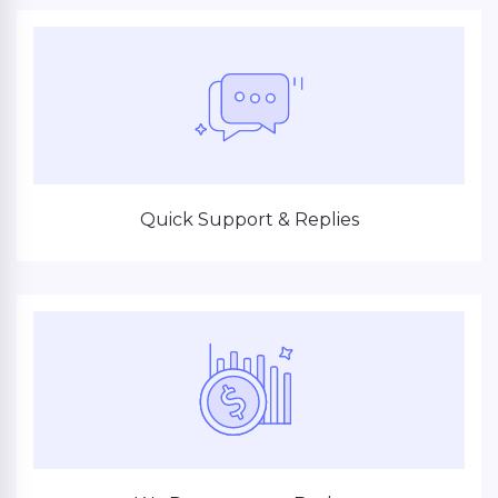
Quick Support & Replies