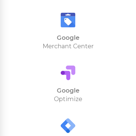
Google
Merchant Center
Google
Optimize