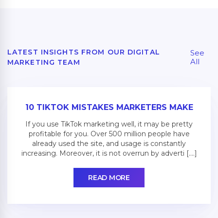
LATEST INSIGHTS FROM OUR DIGITAL
See
All
MARKETING TEAM
10 TIKTOK MISTAKES MARKETERS MAKE
If you use TikTok marketing well, it may be pretty
profitable for you. Over 500 million people have
already used the site, and usage is constantly
increasing. Moreover, it is not overrun by adverti [....]
READ MORE