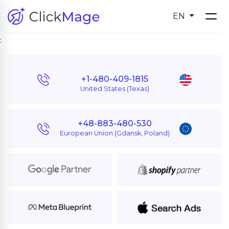
EN
:
+1-480-409-1815
United States (Texas)
+48-883-480-530
European Union (Gdansk, Poland)