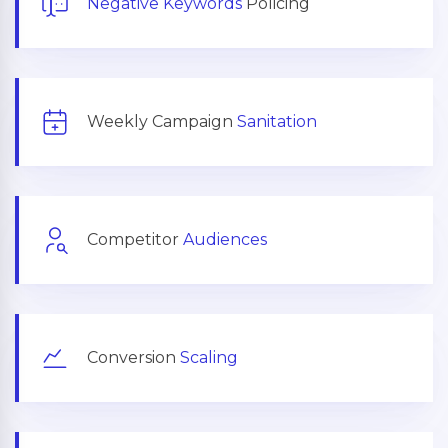
Negative Keywords
Policing
Weekly Campaign
Sanitation
Competitor
Audiences
Conversion
Scaling