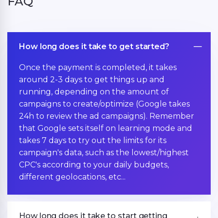
FAQ
How long does it take to get started?
Once the payment is completed, it takes
around 2-3 days to get things up and
running, depending on the amount of
campaigns to create/optimize (Google takes
24h to review the ad campaigns). Remember
that Google sets itself on learning mode and
takes 7 days to try out the limits for its
campaign's data, such as the lowest/highest
CPC's according to your daily budgets,
different geolocations, etc...
How long does it take to start getting