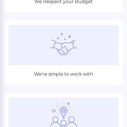
We Respect your Budget
We're simple to work with