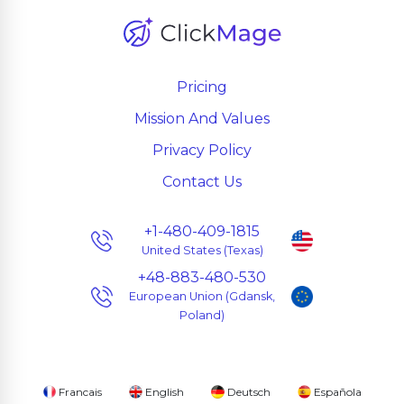
Pricing
Mission And Values
Privacy Policy
Contact Us
+1-480-409-1815
United States (Texas)
+48-883-480-530
European Union (Gdansk,
Poland)
Francais
English
Deutsch
Española