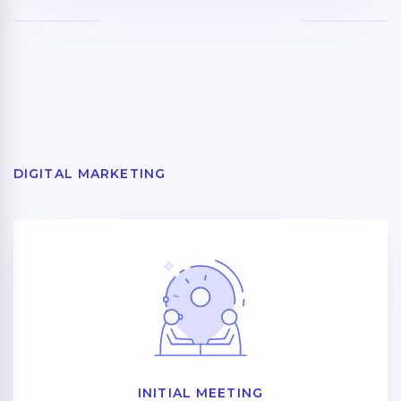
DIGITAL MARKETING
INITIAL MEETING