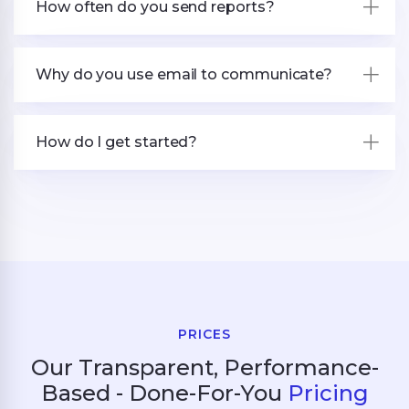
How often do you send reports?
Why do you use email to communicate?
How do I get started?
PRICES
Our Transparent, Performance-
Based - Done-For-You
Pricing