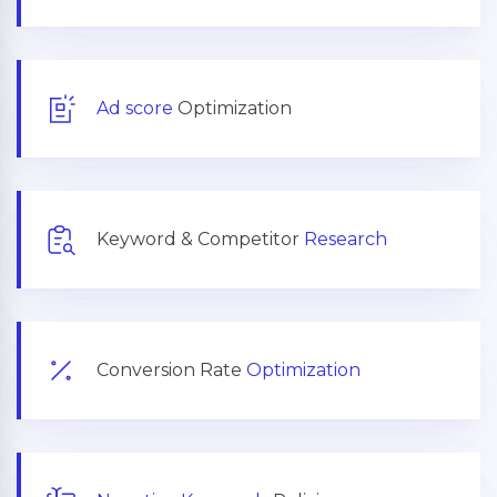
Ad score
Optimization
Keyword & Competitor
Research
Conversion Rate
Optimization