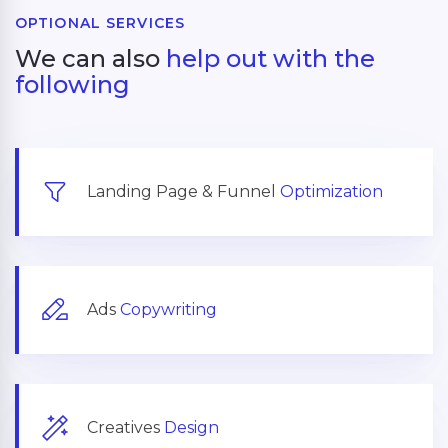
OPTIONAL SERVICES
We can also
help out with the
following
Landing Page & Funnel
Optimization
Ads
Copywriting
Creatives
Design