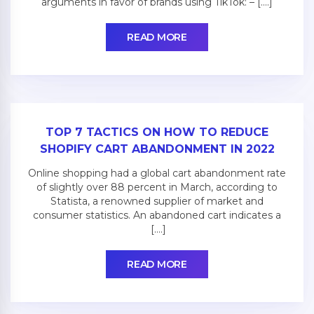
arguments in favor of brands using TikTok: – [....]
READ MORE
TOP 7 TACTICS ON HOW TO REDUCE
SHOPIFY CART ABANDONMENT IN 2022
Online shopping had a global cart abandonment rate
of slightly over 88 percent in March, according to
Statista, a renowned supplier of market and
consumer statistics. An abandoned cart indicates a
[....]
READ MORE