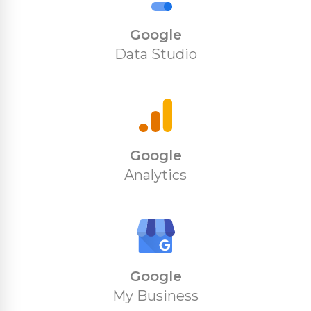
Google
Data Studio
Google
Analytics
Google
My Business