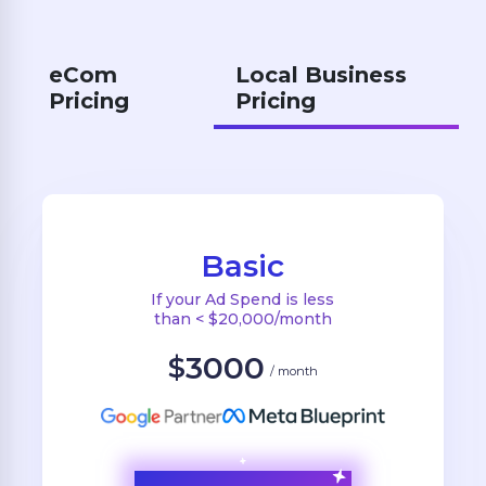
eCom
Local Business
Pricing
Pricing
Basic
If your Ad Spend is less
than < $20,000/month
3000
$
/ month