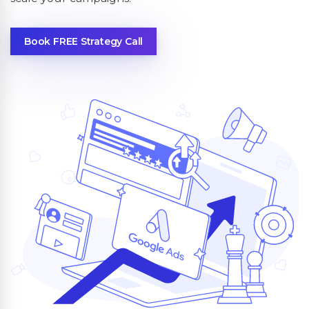
Book FREE Strategy Call