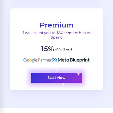
Premium
If we scaled you to $50k+/month in Ad
Spend
15%
of Ad Spend
Start Now