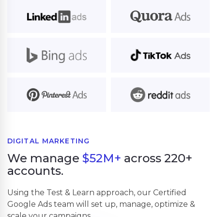
DIGITAL MARKETING
We manage
$52M+
across 220+
accounts.
Using the Test & Learn approach, our Certified
Google Ads team will set up, manage, optimize &
scale your campaigns.