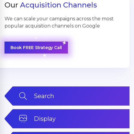
Our
Acquisition Channels
We can scale your campaigns across the most
popular acquisition channels on Google
Book FREE Strategy Call
Search
Display