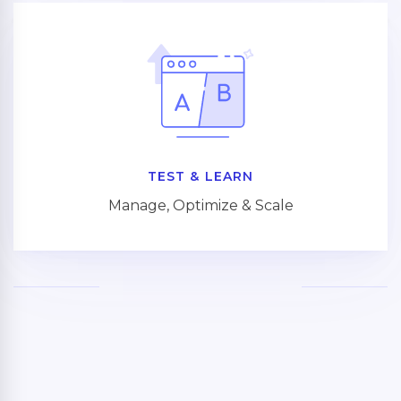
TEST & LEARN
Manage, Optimize & Scale