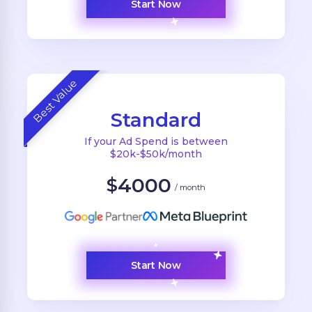
Start Now
Best Value
Standard
If your Ad Spend is between
$20k-$50k/month
4000
$
/ month
Start Now