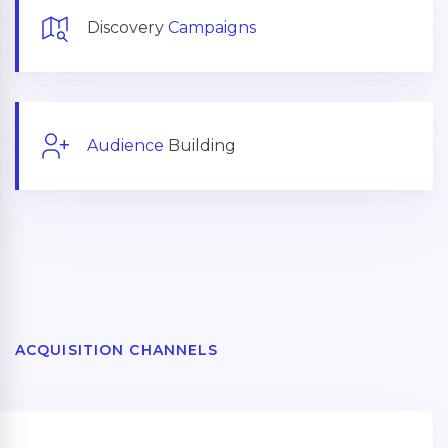
Discovery
Campaigns
Audience
Building
ACQUISITION CHANNELS