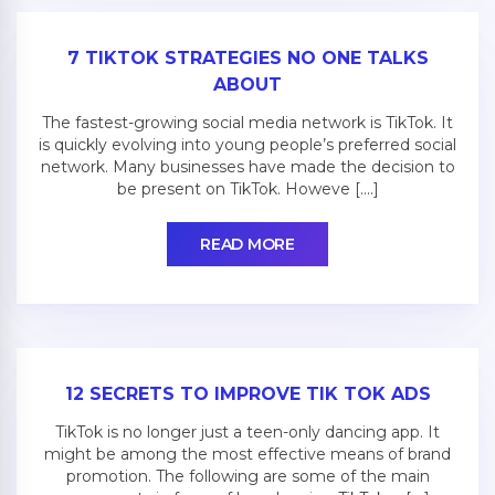
7 TIKTOK STRATEGIES NO ONE TALKS
ABOUT
The fastest-growing social media network is TikTok. It
is quickly evolving into young people’s preferred social
network. Many businesses have made the decision to
be present on TikTok. Howeve [....]
READ MORE
12 SECRETS TO IMPROVE TIK TOK ADS
TikTok is no longer just a teen-only dancing app. It
might be among the most effective means of brand
promotion. The following are some of the main