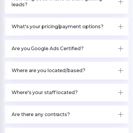
leads?
What's your pricing/payment options?
Are you Google Ads Certified?
Where are you located/based?
Where's your staff located?
Are there any contracts?