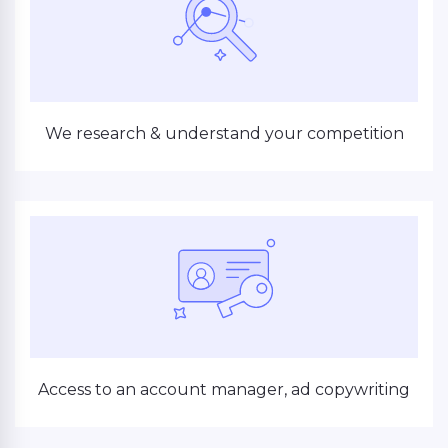
We research & understand your competition
Access to an account manager, ad copywriting