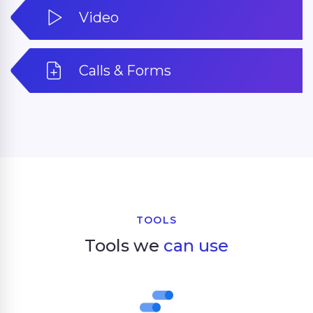
Video
Calls & Forms
TOOLS
Tools we
can use