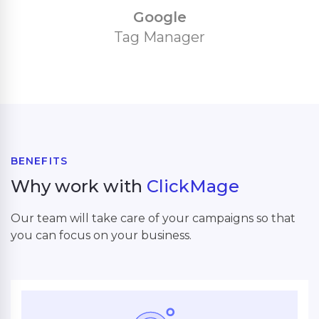
Google
Tag Manager
BENEFITS
Why work with
ClickMage
Our team will take care of your campaigns so that
you can focus on your business.