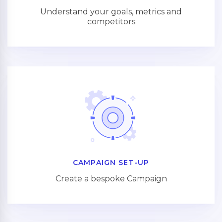
Understand your goals, metrics and
competitors
CAMPAIGN SET-UP
Create a bespoke Campaign