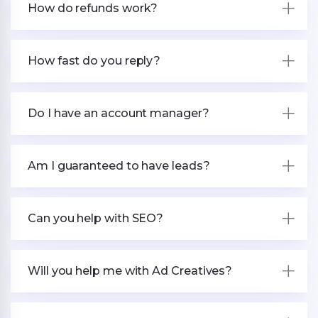
How do refunds work?
How fast do you reply?
Do I have an account manager?
Am I guaranteed to have leads?
Can you help with SEO?
Will you help me with Ad Creatives?